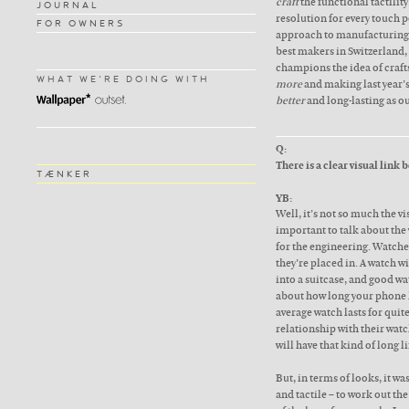
craft
the functional tactilit
JOURNAL
resolution for every touch 
FOR OWNERS
approach to manufacturing,
best makers in Switzerland
champions the idea of craft
WHAT WE'RE DOING WITH
more
and making last year’
better
and long-lasting as ou
Q:
There is a clear visual link
TÆNKER
YB:
Well, it’s not so much the vi
important to talk about the w
for the engineering. Watche
they’re placed in. A watch w
into a suitcase, and good wa
about how long your phone l
average watch lasts for quit
relationship with their watc
will have that kind of long li
But, in terms of looks, it w
and tactile – to work out th