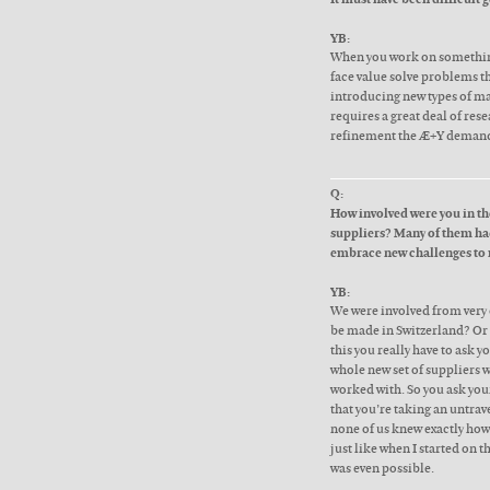
YB:
When you work on something 
face value solve problems t
introducing new types of ma
requires a great deal of res
refinement the Æ+Y deman
Q:
How involved were you in the
suppliers? Many of them had
embrace new challenges to
YB:
We were involved from very e
be made in Switzerland? Or 
this you really have to ask yo
whole new set of suppliers 
worked with. So you ask you
that you’re taking an untrave
none of us knew exactly how 
just like when I started on 
was even possible.