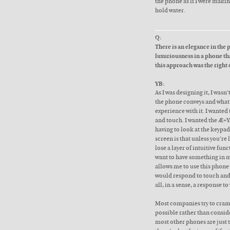
the phone as if I were making
hold water.
Q:
There is an elegance in the 
luxuriousness in a phone th
this approach was the right
YB:
As I was designing it, I wasn
the phone conveys and what 
experience with it. I wanted
and touch. I wanted the Æ+Y
having to look at the keypa
screen is that unless you’re 
lose a layer of intuitive fun
want to have something in my 
allows me to use this phone 
would respond to touch and 
all, in a sense, a response 
Most companies try to cram
possible rather than consid
most other phones are just 