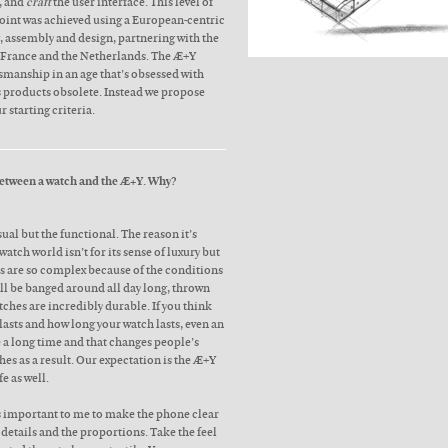
y, and
craft
the user interface. This level of
point was achieved using a European-centric
 assembly and design, partnering with the
, France and the Netherlands. The Æ+Y
smanship in an age that’s obsessed with
s products obsolete. Instead we propose
r starting criteria.
 between a watch and the Æ+Y. Why?
sual but the functional. The reason it’s
atch world isn’t for its sense of luxury but
s are so complex because of the conditions
ill be banged around all day long, thrown
tches are incredibly durable. If you think
asts and how long your watch lasts, even an
e a long time and that changes people’s
hes as a result. Our expectation is the Æ+Y
fe as well.
as important to me to make the phone clear
e details and the proportions. Take the feel