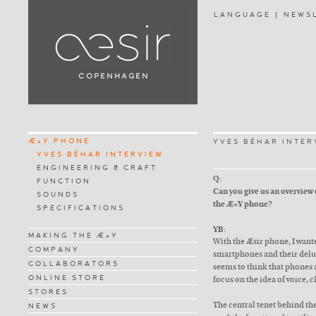
LANGUAGE
NEWS
Æ+Y PHONE
YVES BÉHAR INTER
YVES BÉHAR INTERVIEW
ENGINEERING & CRAFT
Q:
FUNCTION
Can you give us an overview
SOUNDS
the Æ+Y phone?
SPECIFICATIONS
YB:
MAKING THE Æ+Y
With the Æsir phone, I wante
COMPANY
smartphones and their delug
COLLABORATORS
seems to think that phones 
ONLINE STORE
focus on the idea of voice, c
STORES
The central tenet behind the
NEWS