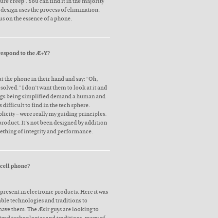
ture creep’. You can find it in the majority
 design uses the process of elimination.
us on the essence of a phone.
respond to the Æ+Y?
t the phone in their hand and say: “Oh,
esolved.” I don’t want them to look at it and
ings being simplified demand a human and
difficult to find in the tech sphere.
plicity – were really my guiding principles.
product. It’s not been designed by addition
ething of integrity and performance.
 cell phone?
present in electronic products. Here it was
able technologies and traditions to
have them. The Æsir guys are looking to