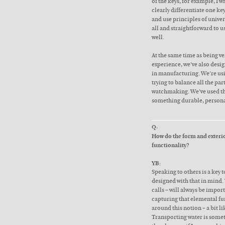
of the keys, for example, I w
clearly differentiate one ke
and use principles of unive
all and straightforward to u
well.
At the same time as being ve
experience, we’ve also desig
in manufacturing. We’re us
trying to balance all the par
watchmaking. We’ve used th
something durable, persona
Q:
How do the form and exterior
functionality?
YB:
Speaking to others is a key t
designed with that in mind.
calls – will always be impor
capturing that elemental fun
around this notion – a bit l
Transporting water is someth