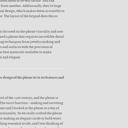
anted them to be very tactile. You can
y from another. Additionally, they’re large
rsal design, which makes them accessible to
se. The layout of the keypad does this as
ry focused on the phone’s tactility and user
ned a phone that requires incredible detail
ing techniques from jewelry-making and
ts and surfaces with the precision of
e best materials available to make
l and elegant.
 design of the phone tie to its features and
ool of the 21st century, and the phone is
 The voice function – making and receiving
tant and I looked at the phone as a way of
ctionality. So we really crafted the phone
ike making an elegant carafe to hold water.
ing essential to life, and I was thinking of