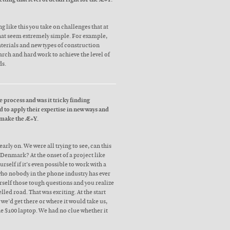
like this you take on challenges that at
hat seem extremely simple. For example,
terials and new types of construction
earch and hard work to achieve the level of
ds.
 process and was it tricky finding
 to apply their expertise in new ways and
 make the Æ+Y.
arly on. We were all trying to see, can this
Denmark? At the onset of a project like
urself if it’s even possible to work with a
who nobody in the phone industry has ever
rself those tough questions and you realize
lled road. That was exciting. At the start
we’d get there or where it would take us,
the $100 laptop. We had no clue whether it