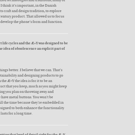
zed technologies and traditions, many of
I think it’s important, in the Danish
its craft and design tradition, to explore
 century product. That allowed us to focus
d develop the phone’s form and function.
t life cycles and the Æ+Y was designed to be
e idea of obsolescence an explicit part of
ings better. I believe that we can. That’s
ustainability and designing products to go
 the Æ+Y the idea is for it to be an
uct that you keep, much as you might keep
ing you plan on throwing away and
e have metal buttons. You won’t be
 all the time because they’re embedded in
esigned to both enhance the functionality
lasts for a long time.
tting that level of detail right for the Æ+Y.