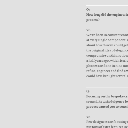
Q:
How long did the engineering
process?
YB:
We’ve been in constant cont
at every single component.
about how thin we could get
the original idea of eleganc
compromise on this notion 
a half years ago, which is a
phones are done in nine mont
refine, engineer and find a 
could have brought several 
Q:
Focusing on the bespoke cr
seems like an indulgence for
process caused you to cons
YB:
Few designers are focusing o
put tons of extra features in