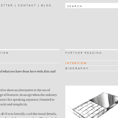
LETTER
CONTACT
BLOG
VIEW
FURTHER READING
INTERVIEW
BIOGRAPHY
 of what you have done here with Æsir and
d to show an alternative to the sea of
e of features. In an age when the industry
aren’t for speaking anymore, I wanted to
larity and simplicity.
 Æ+Y is to literally
craft
the visual details,