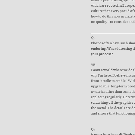
make a phone using speciali
which are rooted in Europe. 
culture that’s very proud of 
how to do this now in a 21st
on quality – to consider an
Q:
Phones often have such shor
enduring. Was addressing th
your process?
YB:
I want a world where we do th
why I’m here. I believe in s
from ‘cradle to cradle’. With
upgradable, long-term prod
a watch, rather than someth
replacing regularly. Here w
scratching off the graphics
the metal. The details are d
and ensure that functioning 
Q:
It must have been difficult ge