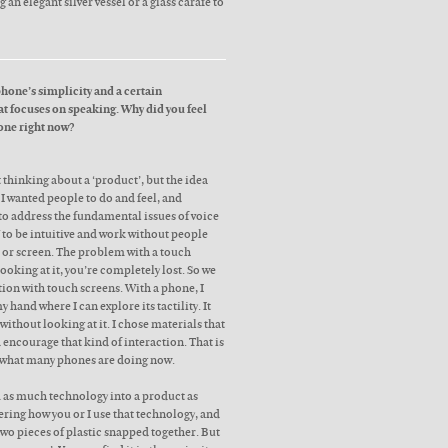
 an elegant silver vessel or a glass carafe to
phone’s simplicity and a certain
at focuses on speaking. Why did you feel
 one right now?
’t thinking about a ‘product’, but the idea
I wanted people to do and feel, and
 to address the fundamental issues of voice
 to be intuitive and work without people
d or screen. The problem with a touch
looking at it, you’re completely lost. So we
ction with touch screens. With a phone, I
hand where I can explore its tactility. It
without looking at it. I chose materials that
encourage that kind of interaction. That is
to what many phones are doing now.
 as much technology into a product as
ering how you or I use that technology, and
two pieces of plastic snapped together. But