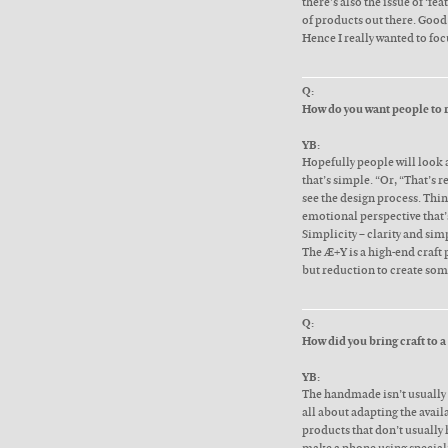
there’s also the issue of ‘fea
of products out there. Good
Hence I really wanted to foc
Q:
How do you want people to 
YB:
Hopefully people will look a
that’s simple. “Or, “That’s r
see the design process. Th
emotional perspective that’s 
Simplicity – clarity and sim
The Æ+Y is a high-end craft 
but reduction to create som
Q:
How did you bring craft to a
YB:
The handmade isn’t usually 
all about adapting the avail
products that don’t usually 