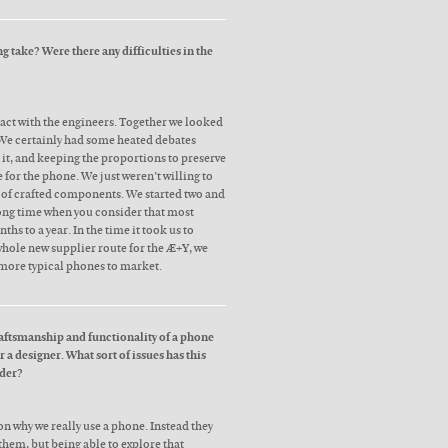
 take? Were there any difficulties in the
act with the engineers. Together we looked
 We certainly had some heated debates
 it, and keeping the proportions to preserve
e for the phone. We just weren’t willing to
of crafted components. We started two and
 long time when you consider that most
hs to a year. In the time it took us to
whole new supplier route for the Æ+Y, we
more typical phones to market.
aftsmanship and functionality of a phone
 a designer. What sort of issues has this
ider?
n why we really use a phone. Instead they
 them, but being able to explore that