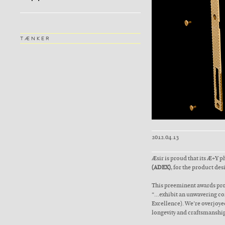
TÆNKER
2012.04.13
Æsir is proud that its Æ+Y 
(ADEX)
, for the product des
This preeminent awards pro
“…exhibit an unwavering com
Excellence). We’re overjoyed
longevity and craftsmanship