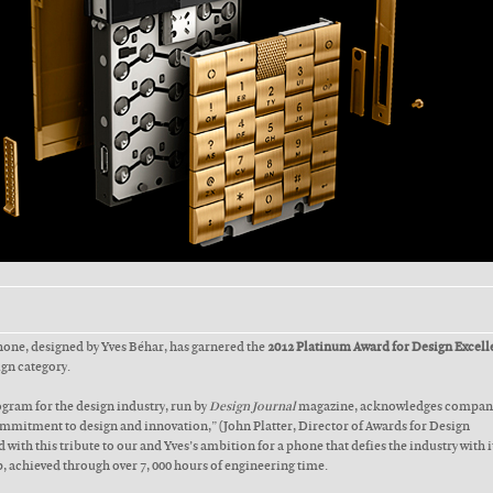
phone, designed by Yves Béhar, has garnered the
2012 Platinum Award for Design Excell
ign category.
gram for the design industry, run by
Design Journal
magazine, acknowledges compani
mitment to design and innovation,” (John Platter, Director of Awards for Design
 with this tribute to our and Yves’s ambition for a phone that defies the industry with i
, achieved through over 7, 000 hours of engineering time.