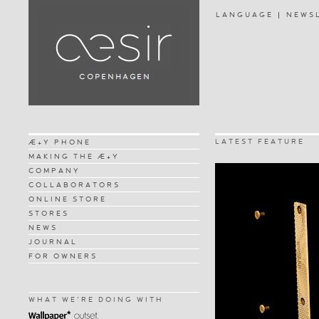
LANGUAGE
NEWS
LATEST FEATURE
Æ+Y PHONE
MAKING THE Æ+Y
COMPANY
COLLABORATORS
ONLINE STORE
STORES
NEWS
JOURNAL
FOR OWNERS
WHAT WE'RE DOING WITH