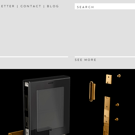
LETTER
CONTACT
BLOG
SEE MORE