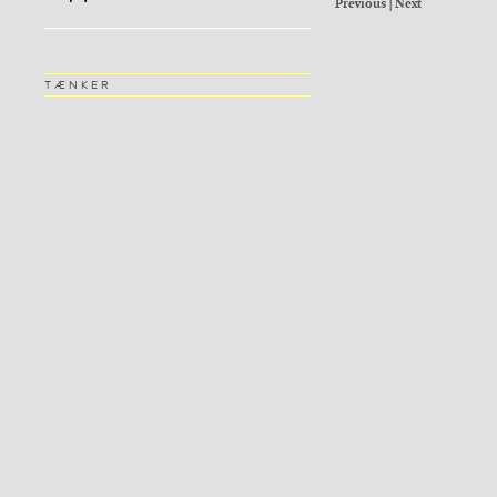
Previous
|
Next
TÆNKER