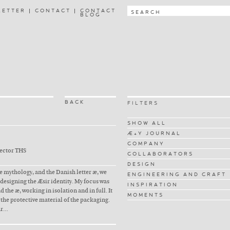
LETTER
CONTACT
CONTACT
BLOG
BACK
FILTERS
SHOW ALL
Æ+Y JOURNAL
COMPANY
rector THS
COLLABORATORS
DESIGN
 mythology, and the Danish letter æ, we
ENGINEERING AND CRAFT
r designing the Æsir identity. My focus was
INSPIRATION
 the æ, working in isolation and in full. It
MOMENTS
 the protective material of the packaging.
ar…