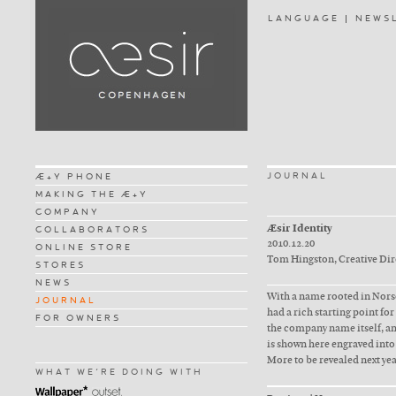
LANGUAGE
NEWS
JOURNAL
Æ+Y PHONE
MAKING THE Æ+Y
COMPANY
Æsir Identity
COLLABORATORS
2010.12.20
ONLINE STORE
Tom Hingston, Creative Di
STORES
NEWS
With a name rooted in Norse
JOURNAL
had a rich starting point fo
FOR OWNERS
the company name itself, and
is shown here engraved into
More to be revealed next ye
WHAT WE'RE DOING WITH