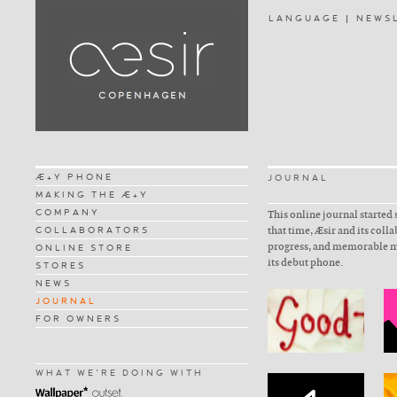
LANGUAGE
NEWS
Æ+Y PHONE
JOURNAL
MAKING THE Æ+Y
COMPANY
This online journal started 
COLLABORATORS
that time, Æsir and its coll
progress, and memorable m
ONLINE STORE
its debut phone.
STORES
NEWS
JOURNAL
FOR OWNERS
WHAT WE'RE DOING WITH