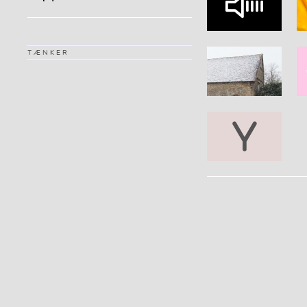
TÆNKER