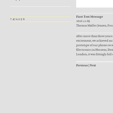
First Text Message
TÆNKER
2010.12.09
Thomas Møller Jensen, Fo
After more than three years
excitement, we achieved an 
prototype of our phone recei
Electronics in Horsens, De
London, it was fittingly full 
Previous
|
Next