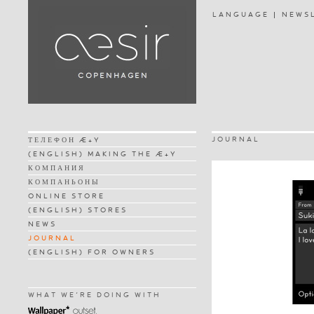
LANGUAGE
NEWS
JOURNAL
ТЕЛЕФОН Æ+Y
(ENGLISH) MAKING THE Æ+Y
КОМПАНИЯ
КОМПАНЬОНЫ
ONLINE STORE
(ENGLISH) STORES
NEWS
JOURNAL
(ENGLISH) FOR OWNERS
WHAT WE'RE DOING WITH