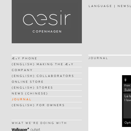
LANGUAGE
NEWS
JOURNAL
Æ+Y PHONE
(ENGLISH) MAKING THE Æ+Y
COMPANY
(ENGLISH) COLLABORATORS
ONLINE STORE
(ENGLISH) STORES
NEWS (CHINESE)
JOURNAL
(ENGLISH) FOR OWNERS
WHAT WE'RE DOING WITH