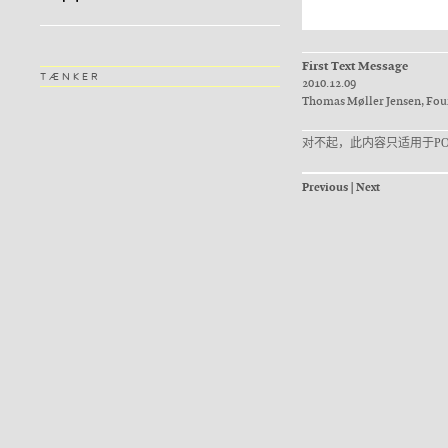
First Text Message
TÆNKER
2010.12.09
Thomas Møller Jensen, Fo
对不起，此内容只适用于
Р
Previous
|
Next