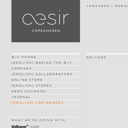
LANGUAGE
NEWS
Æ+Y PHONE
WELCOME
(ENGLISH) MAKING THE Æ+Y
COMPANY
(ENGLISH) COLLABORATORS
ONLINE STORE
(ENGLISH) STORES
NEWS (CHINESE)
JOURNAL
(ENGLISH) FOR OWNERS
WHAT WE'RE DOING WITH