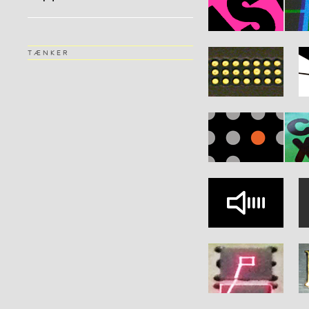
TÆNKER