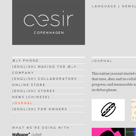
LANGUAGE
NEWS
Æ+Y PHONE
JOURNAL
(ENGLISH) MAKING THE Æ+Y
COMPANY
This online journal started 
(ENGLISH) COLLABORATORS
that time, Æsir and its coll
progress, and memorable m
ONLINE STORE
its debut phone.
(ENGLISH) STORES
NEWS (CHINESE)
JOURNAL
(ENGLISH) FOR OWNERS
WHAT WE'RE DOING WITH