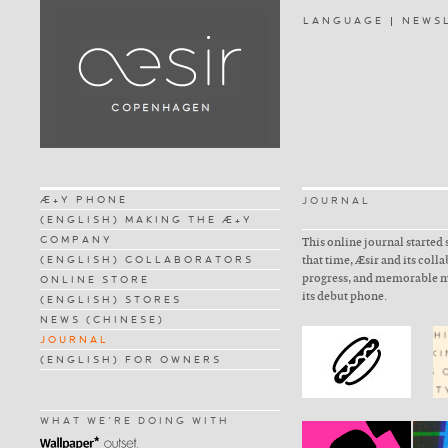
LANGUAGE
NEWS
Æ+Y PHONE
JOURNAL
(ENGLISH) MAKING THE Æ+Y
COMPANY
This online journal started 
(ENGLISH) COLLABORATORS
that time, Æsir and its coll
progress, and memorable m
ONLINE STORE
its debut phone.
(ENGLISH) STORES
NEWS (CHINESE)
JOURNAL
(ENGLISH) FOR OWNERS
WHAT WE'RE DOING WITH