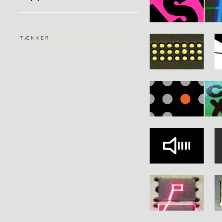
TÆNKER