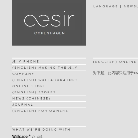
LANGUAGE
NEWS
Æ+Y PHONE
(ENGLISH) ONLINE
(ENGLISH) MAKING THE Æ+Y
对不起，此内容只适用于
E
COMPANY
(ENGLISH) COLLABORATORS
ONLINE STORE
(ENGLISH) STORES
NEWS (CHINESE)
JOURNAL
(ENGLISH) FOR OWNERS
WHAT WE'RE DOING WITH