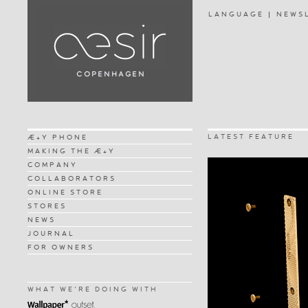
LANGUAGE
NEWS
LATEST FEATURE
Æ+Y PHONE
MAKING THE Æ+Y
COMPANY
COLLABORATORS
ONLINE STORE
STORES
NEWS
JOURNAL
FOR OWNERS
WHAT WE'RE DOING WITH