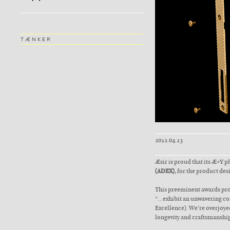
TÆNKER
2012.04.13
Æsir is proud that its Æ+Y 
(ADEX)
, for the product des
This preeminent awards pro
“…exhibit an unwavering com
Excellence). We’re overjoyed
longevity and craftsmanship