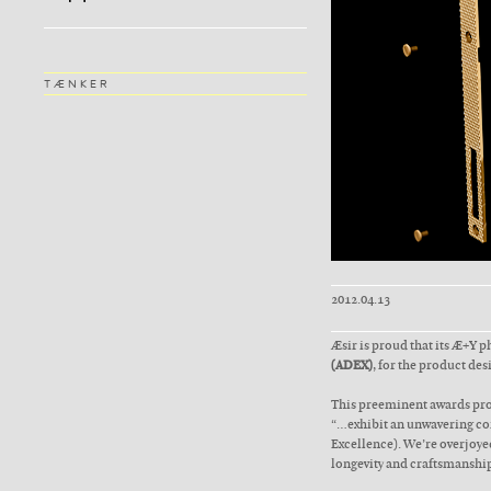
TÆNKER
2012.04.13
Æsir is proud that its Æ+Y 
(ADEX)
, for the product des
This preeminent awards pro
“…exhibit an unwavering com
Excellence). We’re overjoyed
longevity and craftsmanship