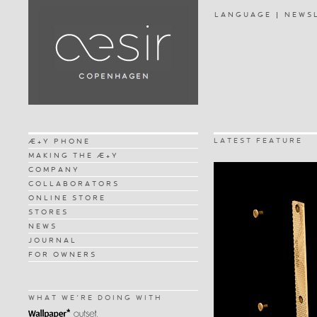
LANGUAGE
NEWS
LATEST FEATURE
Æ+Y PHONE
MAKING THE Æ+Y
COMPANY
COLLABORATORS
ONLINE STORE
STORES
NEWS
JOURNAL
FOR OWNERS
WHAT WE'RE DOING WITH