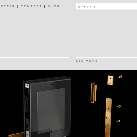
LETTER
CONTACT
BLOG
SEE MORE