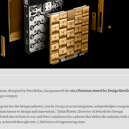
phone, designed by Yves Béhar, has garnered the
2012 Platinum Award for Design Excell
ign category.
gram for the design industry, run by
Design Journal
magazine, acknowledges compani
mitment to design and innovation,” (John Platter, Director of Awards for Design
 with this tribute to our and Yves’s ambition for a phone that defies the industry with i
, achieved through over 7, 000 hours of engineering time.