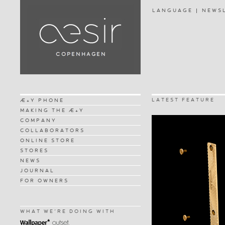
LANGUAGE
NEWS
LATEST FEATURE
Æ+Y PHONE
MAKING THE Æ+Y
COMPANY
COLLABORATORS
ONLINE STORE
STORES
NEWS
JOURNAL
FOR OWNERS
WHAT WE'RE DOING WITH