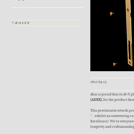
TÆNKER
2012.04.13
Æsir is proud that its Æ+Y 
(ADEX)
, for the product des
This preeminent awards pro
“…exhibit an unwavering com
Excellence). We’re overjoyed
longevity and craftsmanship